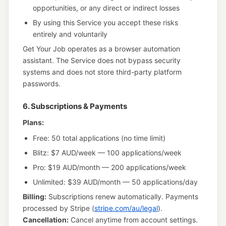
opportunities, or any direct or indirect losses
By using this Service you accept these risks
entirely and voluntarily
Get Your Job operates as a browser automation
assistant. The Service does not bypass security
systems and does not store third-party platform
passwords.
6. Subscriptions & Payments
Plans:
Free: 50 total applications (no time limit)
Blitz: $7 AUD/week — 100 applications/week
Pro: $19 AUD/month — 200 applications/week
Unlimited: $39 AUD/month — 50 applications/day
Billing:
Subscriptions renew automatically. Payments
processed by Stripe (
stripe.com/au/legal
).
Cancellation:
Cancel anytime from account settings.