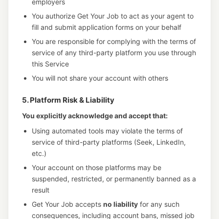
employers
You authorize Get Your Job to act as your agent to
fill and submit application forms on your behalf
You are responsible for complying with the terms of
service of any third-party platform you use through
this Service
You will not share your account with others
5. Platform Risk & Liability
You explicitly acknowledge and accept that:
Using automated tools may violate the terms of
service of third-party platforms (Seek, LinkedIn,
etc.)
Your account on those platforms may be
suspended, restricted, or permanently banned as a
result
Get Your Job accepts
no liability
for any such
consequences, including account bans, missed job