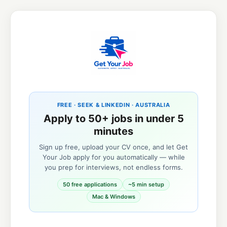
FREE · SEEK & LINKEDIN · AUSTRALIA
Apply to 50+ jobs in under 5
minutes
Sign up free, upload your CV once, and let Get
Your Job apply for you automatically — while
you prep for interviews, not endless forms.
50 free applications
~5 min setup
Mac & Windows