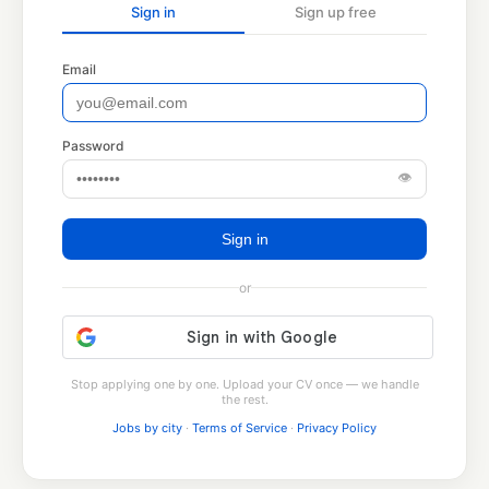
Sign in
Sign up free
Email
Password
👁
Sign in
or
Stop applying one by one. Upload your CV once — we handle
the rest.
Jobs by city
·
Terms of Service
·
Privacy Policy