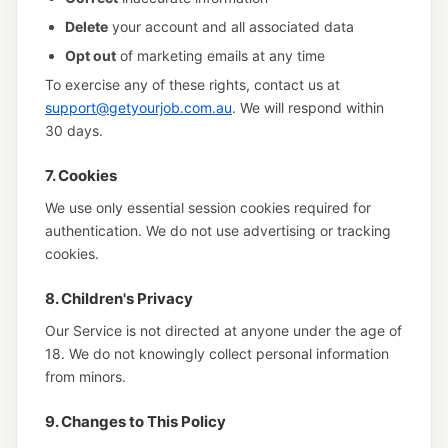
Delete
your account and all associated data
Opt out
of marketing emails at any time
To exercise any of these rights, contact us at
support@getyourjob.com.au
. We will respond within
30 days.
7. Cookies
We use only essential session cookies required for
authentication. We do not use advertising or tracking
cookies.
8. Children's Privacy
Our Service is not directed at anyone under the age of
18. We do not knowingly collect personal information
from minors.
9. Changes to This Policy