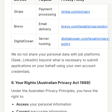
Payment
Stripe
stripe.com/privacy
processing
Email
Brevo
brevo.com/legal/privacypolicy
delivery
Server
digitalocean.com/legal/privacy-
DigitalOcean
hosting
policy
We do not share your personal data with job platforms
(Seek, LinkedIn) beyond what is necessary to submit
applications on your behalf using your own account
credentials.
6. Your Rights (Australian Privacy Act 1988)
Under the Australian Privacy Principles, you have the
right to:
Access
your personal information
Correct
inaccurate information