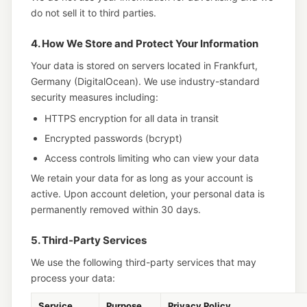
do not sell it to third parties.
4. How We Store and Protect Your Information
Your data is stored on servers located in Frankfurt,
Germany (DigitalOcean). We use industry-standard
security measures including:
HTTPS encryption for all data in transit
Encrypted passwords (bcrypt)
Access controls limiting who can view your data
We retain your data for as long as your account is
active. Upon account deletion, your personal data is
permanently removed within 30 days.
5. Third-Party Services
We use the following third-party services that may
process your data:
Service
Purpose
Privacy Policy