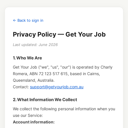
← Back to sign in
Privacy Policy — Get Your Job
Last updated: June 2026
1. Who We Are
Get Your Job ("we", "us", "our") is operated by Charly
Romera, ABN 72 123 517 615, based in Cairns,
Queensland, Australia.
Contact:
support@getyourjob.com.au
2. What Information We Collect
We collect the following personal information when you
use our Service:
Account information: