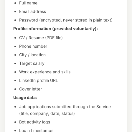
Full name
Email address
Password (encrypted, never stored in plain text)
Profile information (provided voluntarily):
CV / Resume (PDF file)
Phone number
City / location
Target salary
Work experience and skills
LinkedIn profile URL
Cover letter
Usage data:
Job applications submitted through the Service
(title, company, date, status)
Bot activity logs
Login timestamps