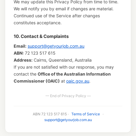
We may update this Privacy Policy from time to time.
We will notify you by email if changes are material.
Continued use of the Service after changes
constitutes acceptance.
10. Contact & Complaints
Email:
support@getyourjob.com.au
ABN:
72 123 517 615
Address:
Cairns, Queensland, Australia
If you are not satisfied with our response, you may
contact the
Office of the Australian Information
Commissioner (OAIC)
at
oaic.gov.au
.
— End of Privacy Policy —
ABN 72 123 517 615 ·
Terms of Service
·
support@getyourjob.com.au