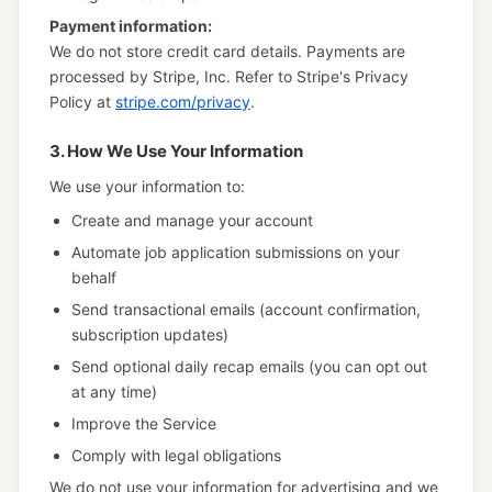
Payment information:
We do not store credit card details. Payments are
processed by Stripe, Inc. Refer to Stripe's Privacy
Policy at
stripe.com/privacy
.
3. How We Use Your Information
We use your information to:
Create and manage your account
Automate job application submissions on your
behalf
Send transactional emails (account confirmation,
subscription updates)
Send optional daily recap emails (you can opt out
at any time)
Improve the Service
Comply with legal obligations
We do not use your information for advertising and we